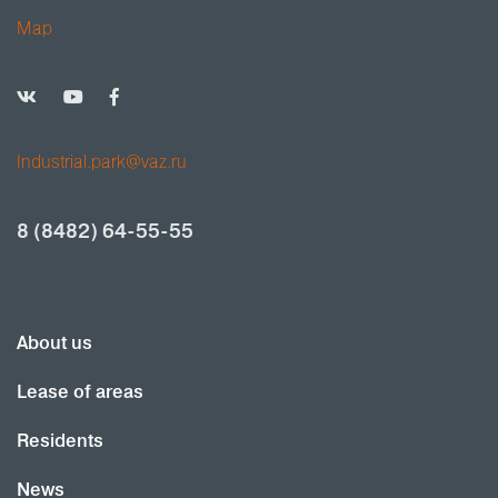
Map
Industrial.park@vaz.ru
8 (8482) 64-55-55
About us
Lease of areas
Residents
News