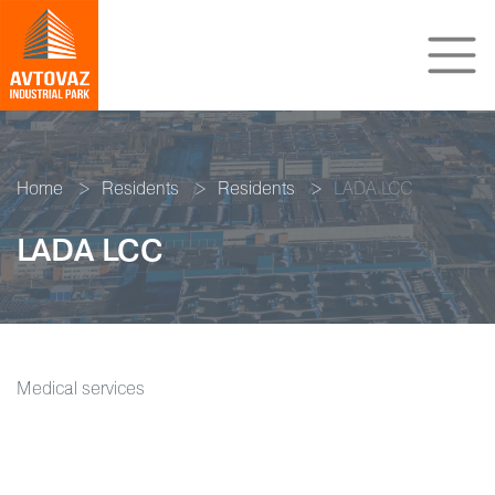
Home
Residents
Residents
LADA LCC
LADA LCC
Medical services