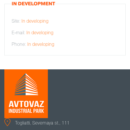
Site:
In developing
E-mail:
In developing
Phone:
In developing
Togliatti, Severnaya st., 111