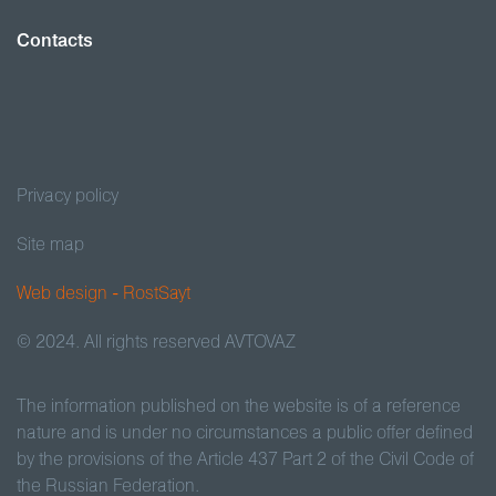
Contacts
Privacy policy
Site map
Web design - RostSayt
© 2024. All rights reserved AVTOVAZ
The information published on the website is of a reference
nature and is under no circumstances a public offer defined
by the provisions of the Article 437 Part 2 of the Civil Code of
the Russian Federation.