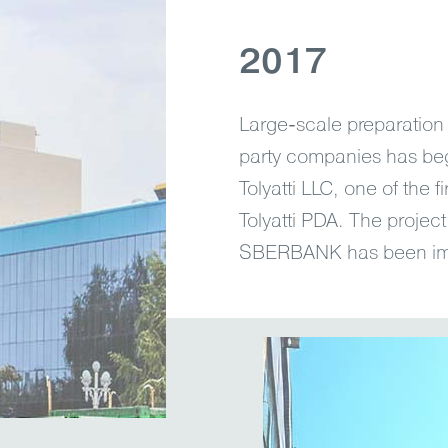
2017
Large-scale preparation 
party companies has begu
Tolyatti LLC, one of the fi
Tolyatti PDA. The projec
SBERBANK has been im