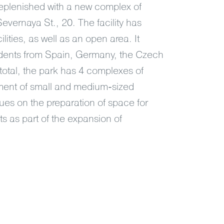
replenished with a new complex of
 Severnaya St., 20. The facility has
lities, as well as an open area. It
dents from Spain, Germany, the Czech
total, the park has 4 complexes of
opment of small and medium-sized
es on the preparation of space for
ts as part of the expansion of