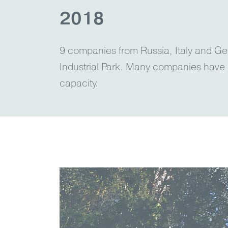
2018
9 сompanies from Russia, Italy and Ge
Industrial Park. Many companies have 
capacity.