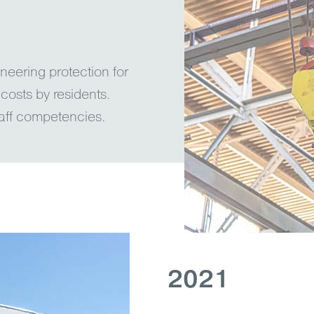
eering protection for
 costs by residents.
aff competencies.
2021