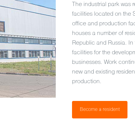
The industrial park was 
facilities located on the
office and production faci
houses a number of resi
Republic and Russia. In 
facilities for the devel
businesses. Work continu
new and existing residen
production.
Become a resident