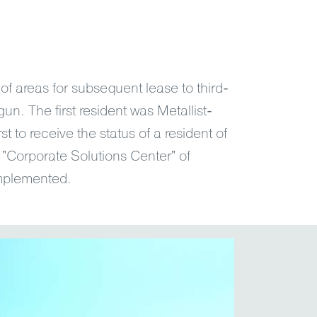
of areas for subsequent lease to third-
n. The first resident was Metallist-
rst to receive the status of a resident of
t "Corporate Solutions Center" of
plemented.