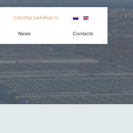
Industrial.park@vaz.ru
News
Contacts