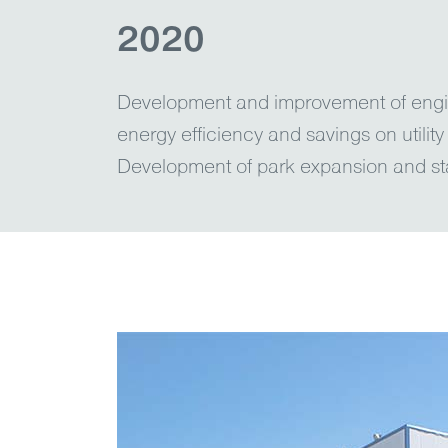
2020
Development and improvement of engin
energy efficiency and savings on utility
Development of park expansion and st