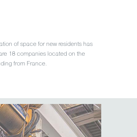
ation of space for new residents has
are 18 companies located on the
cluding from France.