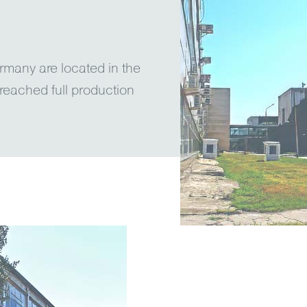
rmany are located in the
reached full production