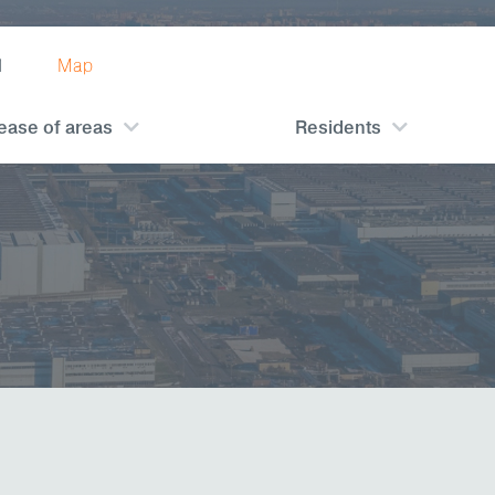
1
Map
ease of areas
Residents