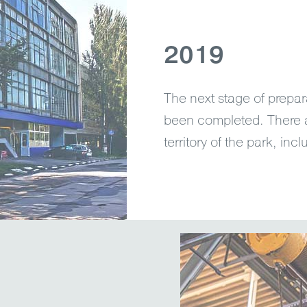
2019
The next stage of prepar
been completed. There 
territory of the park, in