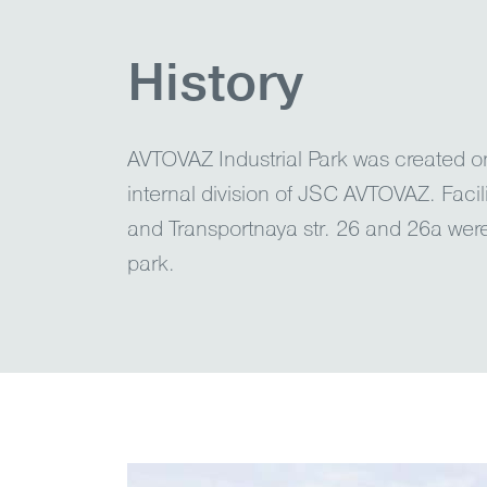
History
AVTOVAZ Industrial Park was created 
internal division of JSC AVTOVAZ. Facil
and Transportnaya str. 26 and 26a wer
park.