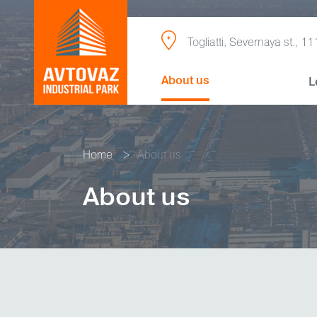
Togliatti, Severnaya st., 11
About us
L
Home
About us
About us