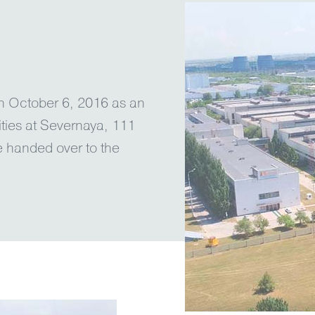
on October 6, 2016 as an
ities at Severnaya, 111
e handed over to the