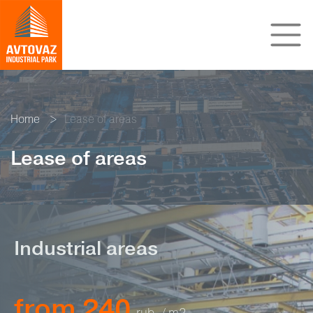
Home
Lease of areas
Lease of areas
Industrial areas
from 240