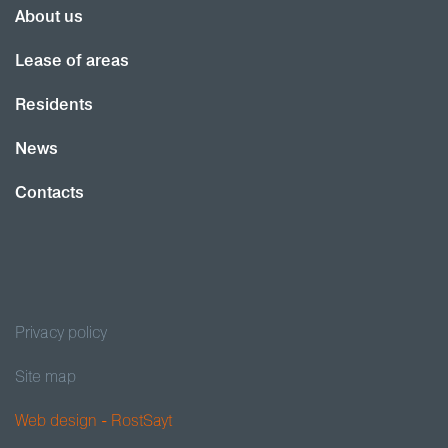
About us
Lease of areas
Residents
News
Contacts
Privacy policy
Site map
Web design - RostSayt