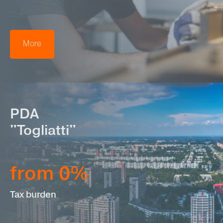
More
PDA
"Togliatti"
from 0%
Tax burden