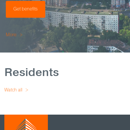
Get benefits
More
Residents
Watch all