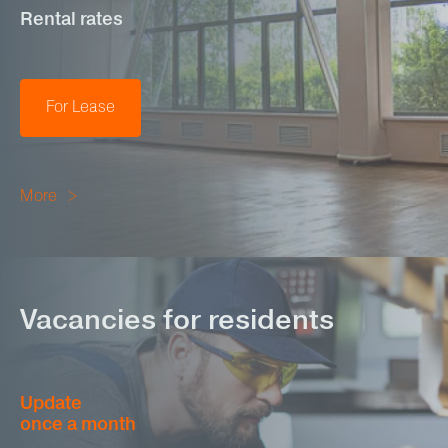
Rental rates
For Lease
More
Vacancies for residents
Update
once a month