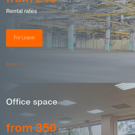
rub. / m2
Rental rates
For Lease
More
Office space
from 350
rub. / m2