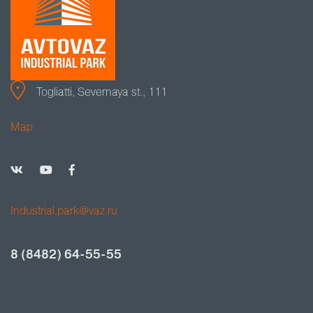
Togliatti, Severnaya st., 111
Map
Industrial.park@vaz.ru
8 (8482) 64-55-55